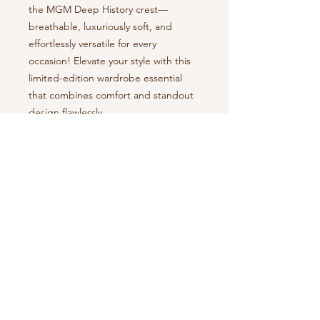
the MGM Deep History crest—
breathable, luxuriously soft, and 
effortlessly versatile for every 
occasion! Elevate your style with this 
limited-edition wardrobe essential 
that combines comfort and standout 
design flawlessly.
• Slim fit 
NOTE
:
By proceeding with your purchase,
you agree to both our
Terms of Use
and our
Return Policy
.
Montgomery Deep
Search
History, LLC
P. O. Box 9064
About Us
Montgomery, AL 36108
Our Story
Tour
Packages
334-440-6205
The MDH Collection