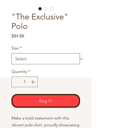
"The Exclusive"
Polo
Price
$84.88
Size
*
Quantity
*
Bag It!
Make a bold statement with this 
vibrant polo shirt, proudly showcasing 