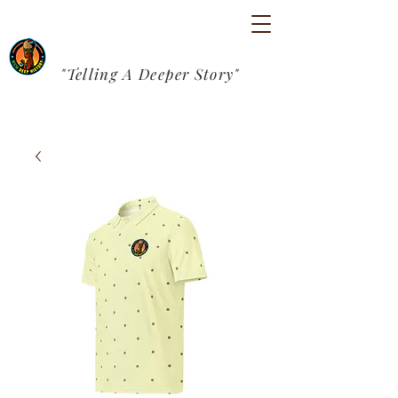
"Telling A Deeper Story"