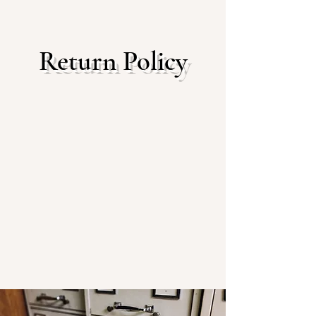
Return Policy