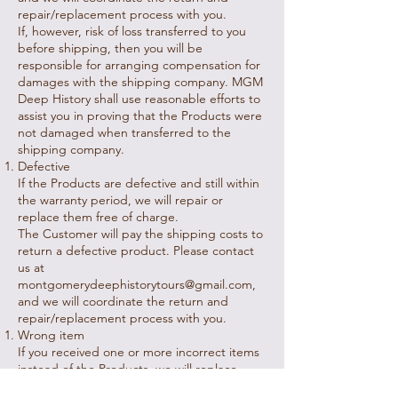
repair/replacement process with you.
If, however, risk of loss transferred to you
before shipping, then you will be
responsible for arranging compensation for
damages with the shipping company. MGM
Deep History shall use reasonable efforts to
assist you in proving that the Products were
not damaged when transferred to the
shipping company.
Defective
If the Products are defective and still within
the warranty period, we will repair or
replace them free of charge.
The Customer will pay the shipping costs to
return a defective product. Please contact
us at
montgomerydeephistorytours@gmail.com
,
and we will coordinate the return and
repair/replacement process with you.
Wrong item
If you received one or more incorrect items
instead of the Products, we will replace
them free of additional charge.