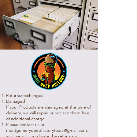
Returns/exchanges
Damaged
If your Products are damaged at the time of
delivery, we will repair or replace them free
of additional charge.
Please contact us at
montgomerydeephistorytours@gmail.com
,
and we will coordinate the return and