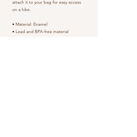
attach it to your bag for easy access 
on a hike.
• Material: Enamel
• Lead and BPA-free material
• White coating with a silver rim
• Hand-wash only
NOTE
:
By proceeding with your purchase,
you agree to both our
Terms of Use
and our
Return Policy
.
Montgomery Deep
Search
History, LLC
P. O. Box 9064
About Us
Montgomery, AL 36108
Our Story
Tour
Packages
334-440-6205
The MDH Collection
Privacy Policy
montgomerydeephistorytours@gmail
Terms of Use
.com