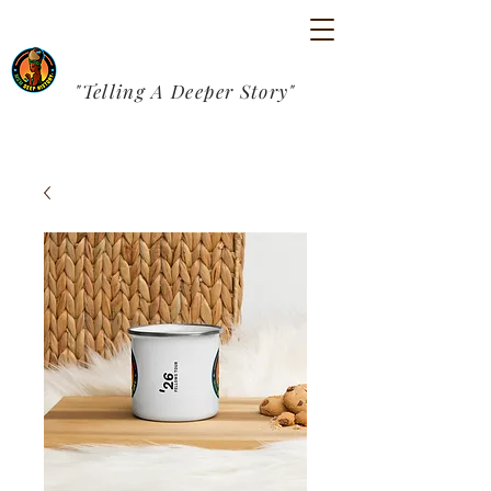
"Telling A Deeper Story"