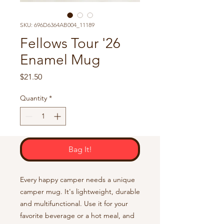
SKU: 696D6364AB004_11189
Fellows Tour '26
Enamel Mug
Price
$21.50
Quantity
*
Bag It!
Every happy camper needs a unique 
camper mug. It's lightweight, durable 
and multifunctional. Use it for your 
favorite beverage or a hot meal, and 