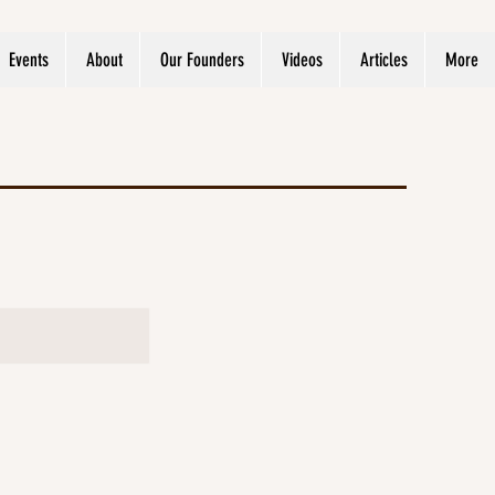
Events
About
Our Founders
Videos
Articles
More