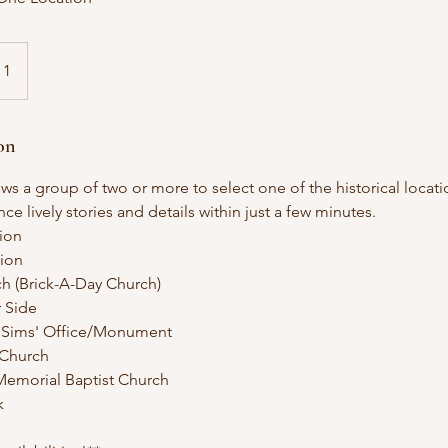
 1
on
s a group of two or more to select one of the historical locatio
e lively stories and details within just a few minutes.
ion
ion
rch (Brick-A-Day Church)
r Side
n Sims' Office/Monument
n Church
Memorial Baptist Church
k