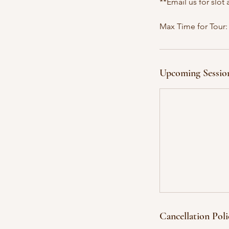
**Email us for slot a
Max Time for Tour:
Upcoming Sessio
Cancellation Poli