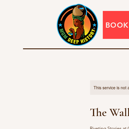
BOOK
This service is not 
The Wal
Riveting Stories at