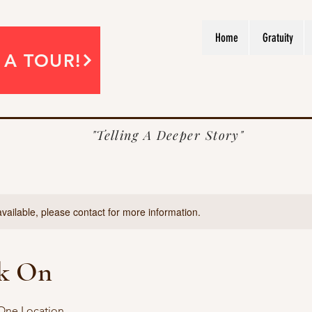
Home
Gratuity
 A TOUR!
"Telling A Deeper Story"
available, please contact for more information.
k On
 One Location