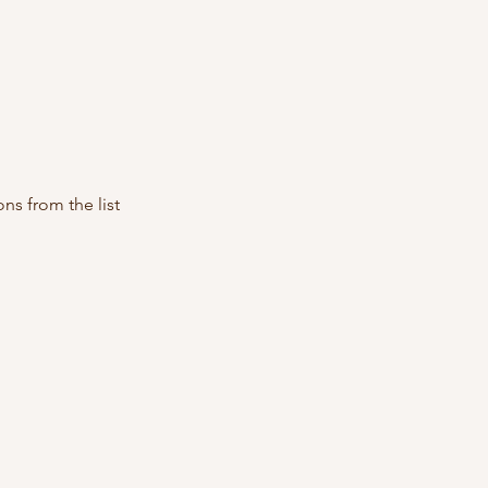
ns from the list