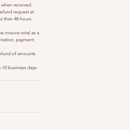
e when received.
/refund request at
ss than 48 hours
he invoice total as a
dination, payment
.
 refund of amounts
5–10 business days.