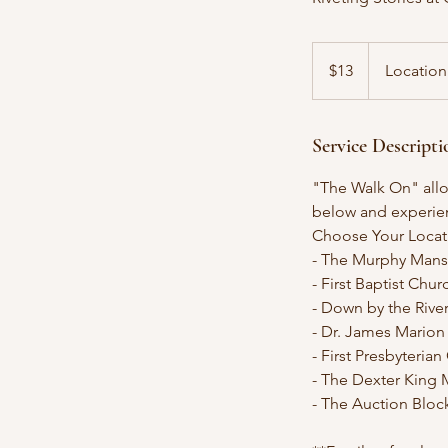
13
US
$13
Location
dollars
Service Descripti
"The Walk On" allow
below and experienc
Choose Your Locat
- The Murphy Mans
- First Baptist Chu
- Down by the Rive
- Dr. James Mario
- First Presbyteria
- The Dexter King 
- The Auction Bloc