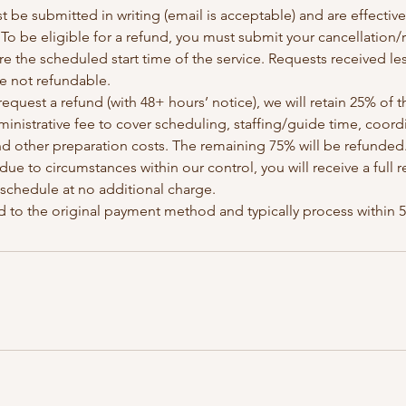
t be submitted in writing (email is acceptable) and are effectiv
y: To be eligible for a refund, you must submit your cancellation
re the scheduled start time of the service. Requests received le
re not refundable.
request a refund (with 48+ hours’ notice), we will retain 25% of t
inistrative fee to cover scheduling, staffing/guide time, coor
nd other preparation costs. The remaining 75% will be refunded
 due to circumstances within our control, you will receive a full
eschedule at no additional charge.
d to the original payment method and typically process within 