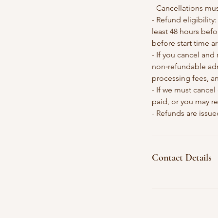
- Cancellations mus
- Refund eligibilit
least 48 hours befo
before start time a
- If you cancel and 
non‑refundable adm
processing fees, a
- If we must cancel
paid, or you may r
- Refunds are issue
Contact Details