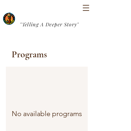
"Telling A Deeper Story"
Programs
No available programs